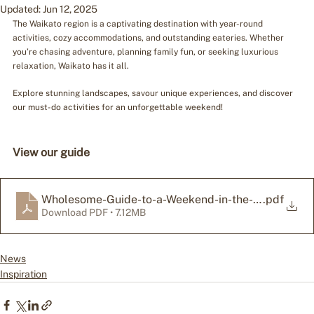
Updated:
Jun 12, 2025
The Waikato region is a captivating destination with year-round 
activities, cozy accommodations, and outstanding eateries. Whether 
you’re chasing adventure, planning family fun, or seeking luxurious 
relaxation, Waikato has it all.
Explore stunning landscapes, savour unique experiences, and discover 
our must-do activities for an unforgettable weekend!
View our guide
Wholesome-Guide-to-a-Weekend-in-the-Waikato
.pdf
Download PDF • 7.12MB
News
Inspiration