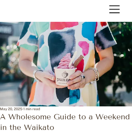
May 20, 2025
1 min read
A Wholesome Guide to a Weekend
in the Waikato