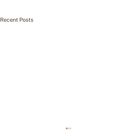
Recent Posts