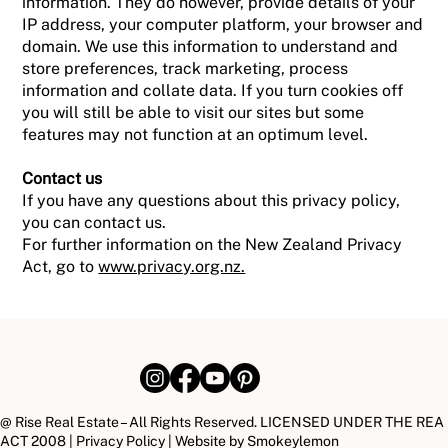
information. They do however, provide details of your
IP address, your computer platform, your browser and
domain. We use this information to understand and
store preferences, track marketing, process
information and collate data. If you turn cookies off
you will still be able to visit our sites but some
features may not function at an optimum level.
Contact us
If you have any questions about this privacy policy,
you can contact us.
For further information on the New Zealand Privacy
Act, go to
www.privacy.org.nz.
@ Rise Real Estate – All Rights Reserved. LICENSED UNDER THE REA
ACT 2008 |
Privacy Policy
| Website by
Smokeylemon