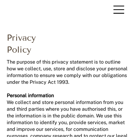
Privacy
Policy
The purpose of this privacy statement is to outline
how we collect, use, store and disclose your personal
information to ensure we comply with our obligations
under the Privacy Act 1993.
Personal information
We collect and store personal information from you
and third parties where you have authorised this, or
the information is in the public domain. We use this
information to identify you, provide services, market
and improve our services, for communication
purposes, company research and to protect our legal