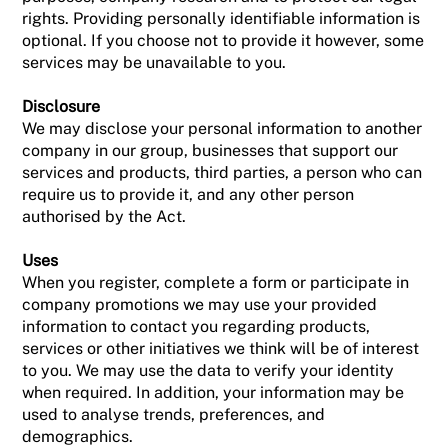
rights. Providing personally identifiable information is
optional. If you choose not to provide it however, some
services may be unavailable to you.
Disclosure
We may disclose your personal information to another
company in our group, businesses that support our
services and products, third parties, a person who can
require us to provide it, and any other person
authorised by the Act.
Uses
When you register, complete a form or participate in
company promotions we may use your provided
information to contact you regarding products,
services or other initiatives we think will be of interest
to you. We may use the data to verify your identity
when required. In addition, your information may be
used to analyse trends, preferences, and
demographics.