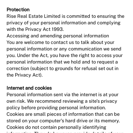
Protection
Rise Real Estate Limited is committed to ensuring the
privacy of your personal information and complying
with the Privacy Act 1993.
Accessing and amending personal information
You are welcome to contact us to talk about your
personal information or any communication we send
you. Under the Act, you have the right to access your
personal information that we hold and to request a
correction (subject to grounds for refusal set out in
the Privacy Act).
Internet and cookies
Personal information sent via the internet is at your
own risk. We recommend reviewing a site’s privacy
policy before providing personal information.
Cookies are small pieces of information that can be
stored on your computer’s hard drive or its memory.
Cookies do not contain personally identifying