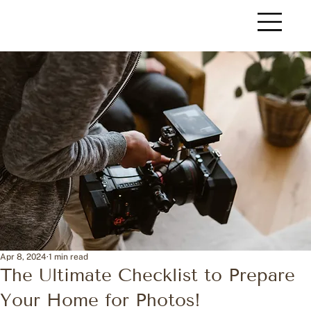
Apr 8, 2024
1 min read
The Ultimate Checklist to Prepare
Your Home for Photos!