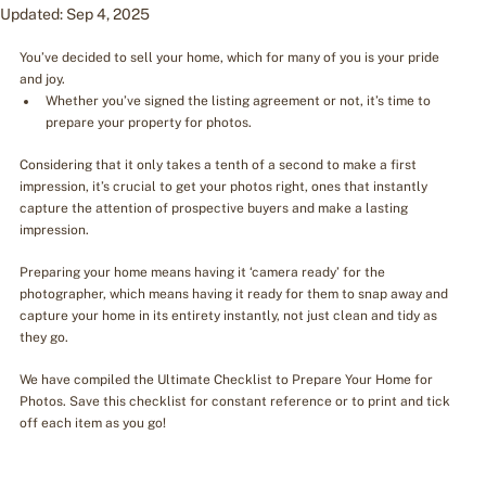
Updated:
Sep 4, 2025
You’ve decided to sell your home, which for many of you is your pride 
and joy.
Whether you’ve signed the listing agreement or not, it’s time to 
prepare your property for photos.
Considering that it only takes a tenth of a second to make a first 
impression, it’s crucial to get your photos right, ones that instantly 
capture the attention of prospective buyers and make a lasting 
impression.
Preparing your home means having it ‘camera ready’ for the 
photographer, which means having it ready for them to snap away and 
capture your home in its entirety instantly, not just clean and tidy as 
they go.
We have compiled the Ultimate Checklist to Prepare Your Home for 
Photos. Save this checklist for constant reference or to print and tick 
off each item as you go!