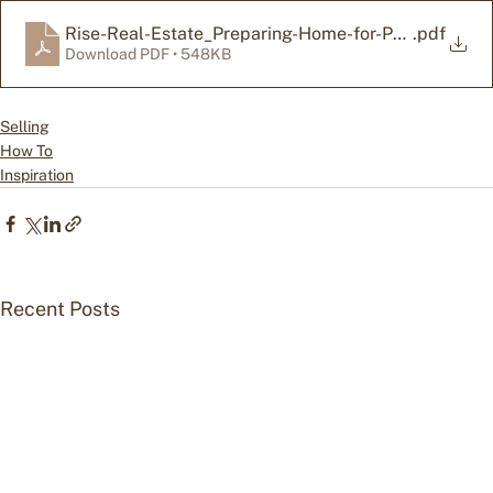
Rise-Real-Estate_Preparing-Home-for-Photos-Check
.pdf
Download PDF • 548KB
Selling
How To
Inspiration
Recent Posts