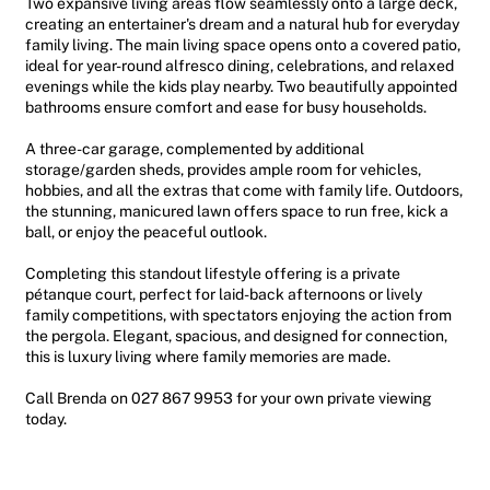
Two expansive living areas flow seamlessly onto a large deck,
creating an entertainer's dream and a natural hub for everyday
family living. The main living space opens onto a covered patio,
ideal for year-round alfresco dining, celebrations, and relaxed
evenings while the kids play nearby. Two beautifully appointed
bathrooms ensure comfort and ease for busy households.
A three-car garage, complemented by additional
storage/garden sheds, provides ample room for vehicles,
hobbies, and all the extras that come with family life. Outdoors,
the stunning, manicured lawn offers space to run free, kick a
ball, or enjoy the peaceful outlook.
Completing this standout lifestyle offering is a private
pétanque court, perfect for laid-back afternoons or lively
family competitions, with spectators enjoying the action from
the pergola. Elegant, spacious, and designed for connection,
this is luxury living where family memories are made.
Call Brenda on 027 867 9953 for your own private viewing
today.