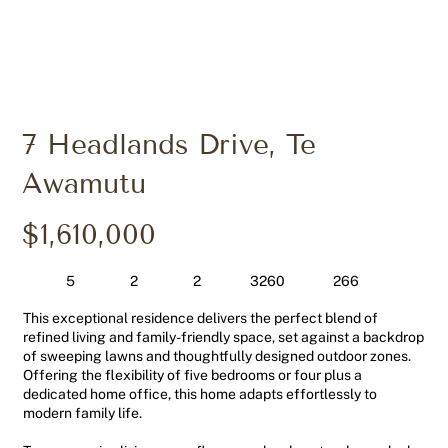
7 Headlands Drive, Te
Awamutu
$1,610,000
5
2
2
266
3260
This exceptional residence delivers the perfect blend of
refined living and family-friendly space, set against a backdrop
of sweeping lawns and thoughtfully designed outdoor zones.
Offering the flexibility of five bedrooms or four plus a
dedicated home office, this home adapts effortlessly to
modern family life.