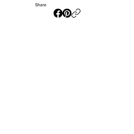
Share