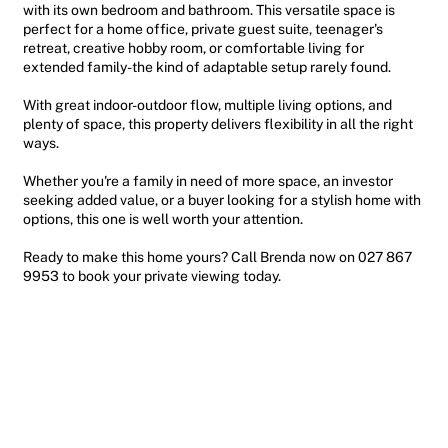
with its own bedroom and bathroom. This versatile space is
perfect for a home office, private guest suite, teenager's
retreat, creative hobby room, or comfortable living for
extended family-the kind of adaptable setup rarely found.
With great indoor-outdoor flow, multiple living options, and
plenty of space, this property delivers flexibility in all the right
ways.
Whether you're a family in need of more space, an investor
seeking added value, or a buyer looking for a stylish home with
options, this one is well worth your attention.
Ready to make this home yours? Call Brenda now on 027 867
9953 to book your private viewing today.