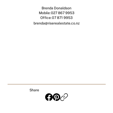
Brenda Donaldson
Mobile:
027 867 9953
Office:
07 871 9953
brenda@riserealestate.co.nz
Share