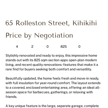
65 Rolleston Street, Kihikihi
Price by Negotiation
4
2
0
0
825
Stylishly renovated and ready to enjoy, this impressive home
stands out with its 825 sqm section appx open-plan modern
living, and recent quality renovations-features that make it a
rare find for buyers seeking both comfort and versatility.
Beautifully updated, the home feels fresh and move-in ready,
with full insulation for year-round comfort. The layout extends
to a covered, enclosed entertaining area, offering an ideal all-
season space for barbecues, gatherings, or relaxing with
friends.
A key unique feature is the large, separate garage, complete