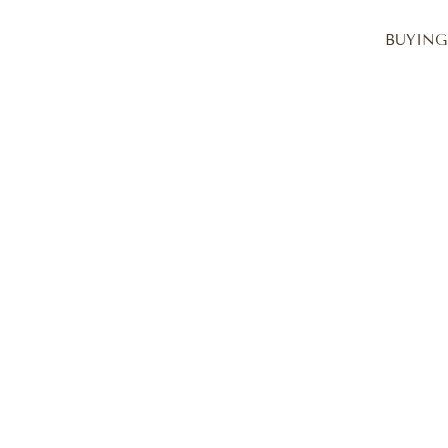
BUYING