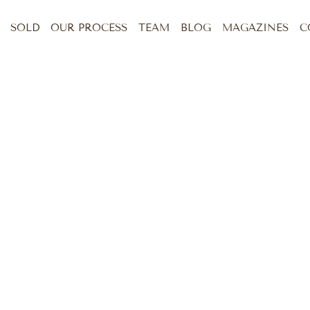
SOLD
OUR PROCESS
TEAM
BLOG
MAGAZINES
C