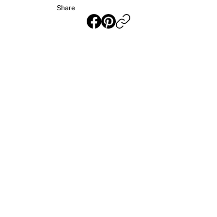
Share