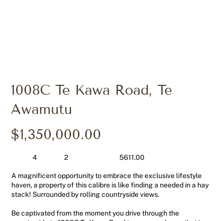
1008C Te Kawa Road, Te
Awamutu
$1,350,000.00
4
2
5611.00
A magnificent opportunity to embrace the exclusive lifestyle
haven, a property of this calibre is like finding a needed in a hay
stack! Surrounded by rolling countryside views.
Be captivated from the moment you drive through the