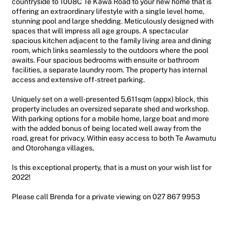
countryside to 1008C Te Kawa Road to your new home that is
offering an extraordinary lifestyle with a single level home,
stunning pool and large shedding. Meticulously designed with
spaces that will impress all age groups. A spectacular
spacious kitchen adjacent to the family living area and dining
room, which links seamlessly to the outdoors where the pool
awaits. Four spacious bedrooms with ensuite or bathroom
facilities, a separate laundry room. The property has internal
access and extensive off-street parking.
Uniquely set on a well-presented 5,611sqm (appx) block, this
property includes an oversized separate shed and workshop.
With parking options for a mobile home, large boat and more
with the added bonus of being located well away from the
road, great for privacy. Within easy access to both Te Awamutu
and Otorohanga villages,
Is this exceptional property, that is a must on your wish list for
2022!
Please call Brenda for a private viewing on 027 867 9953