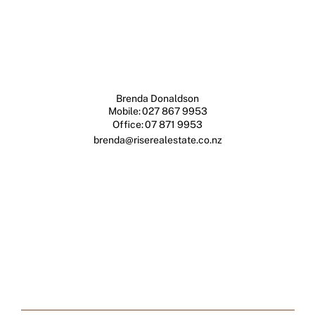
Brenda Donaldson
Mobile:
027 867 9953
Office:
07 871 9953
brenda@riserealestate.co.nz